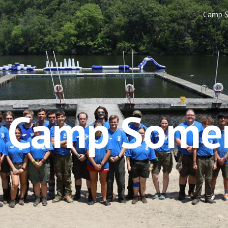
Camp 
ip to main content
Skip to navigat
e Camp Some