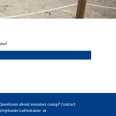
ime!
Questions about summer camp? Contact
Stephanie LaFontaine
at