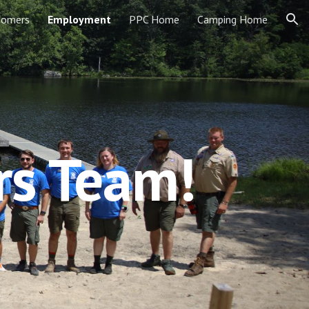
Somers
Employment
PPC Home
Camping Home
ion
rs Team!