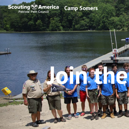
Camp Somers
Sk
Join th