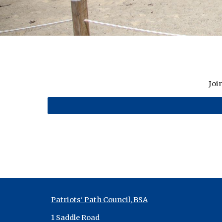
Joi
Patriots' Path Council, BSA
1 Saddle Road