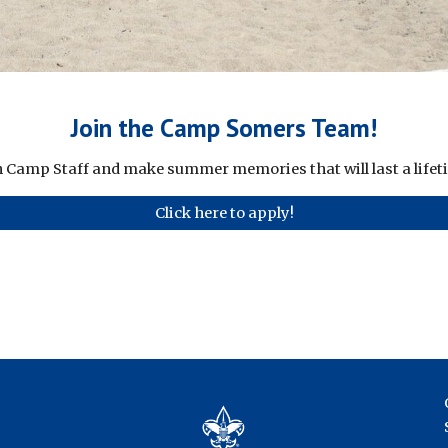
Join the Camp Somers Team!
n Camp Staff and make summer memories that will last a lifet
Click here to apply!